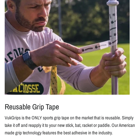
Reusable Grip Tape
VukGrips is the ONLY sports grip tape on the market that is reusable. Simply
take it off and reapply it to your new stick, bat, racket or paddle. Our American
made grip technology features the best adhesive in the industry.