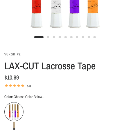
VUKGRIPZ
LAX-CUT Lacrosse Tape
$10.99
5.0
Color:
Choose Color Below...