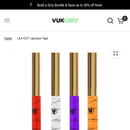
Build a Grip Bundle & Save up to 30% off Now!
0
Home
/
LAX-CUT Lacrosse Tape