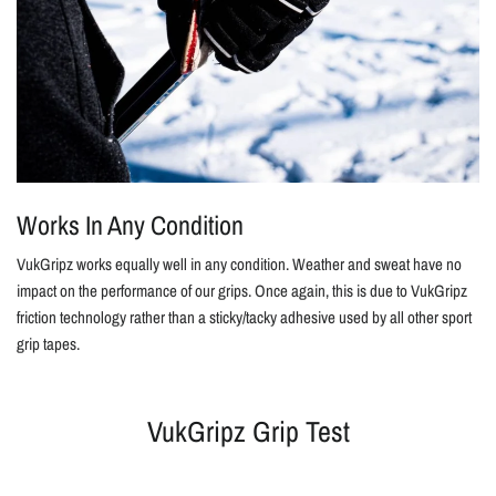
Works In Any Condition
VukGripz works equally well in any condition. Weather and sweat have no
impact on the performance of our grips. Once again, this is due to VukGripz
friction technology rather than a sticky/tacky adhesive used by all other sport
grip tapes.
VukGripz Grip Test