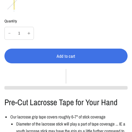
e
k
l
l
o
Quantity
w
/
B
l
a
c
Add to cart
k
Pre-Cut Lacrosse Tape for Your Hand
Our lacrosse grip tape covers roughly 6-7" of stick coverage
Diameter of the lacrosse stick will play a part of tape coverage ... IE a
youth lacrosse stick may have the grip go a little further compared to