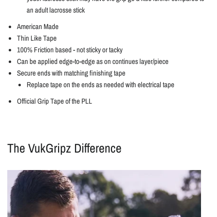
an adult lacrosse stick
American Made
Thin Like Tape
100% Friction based - not sticky or tacky
Can be applied edge-to-edge as on continues layer/piece
Secure ends with matching finishing tape
Replace tape on the ends as needed with electrical tape
Official Grip Tape of the PLL
The VukGripz Difference