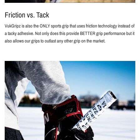
Friction vs. Tack
VukGripz is also the ONLY sports grip that uses friction technology instead of
a tacky adhesive. Not only does this provide BETTER grip performance but it
also allows our grips to outlast any other grip on the market.