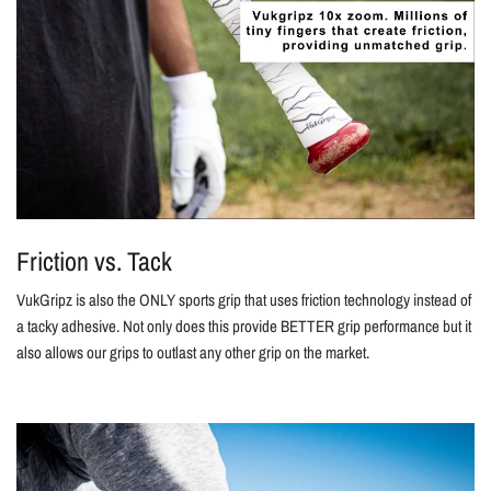
Friction vs. Tack
VukGripz is also the ONLY sports grip that uses friction technology instead of
a tacky adhesive. Not only does this provide BETTER grip performance but it
also allows our grips to outlast any other grip on the market.