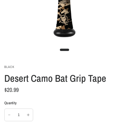
BLACK
Desert Camo Bat Grip Tape
$20.99
Quantity