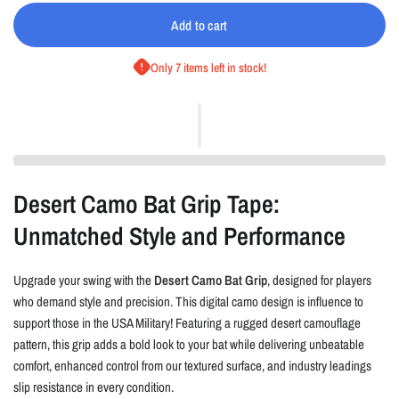
Add to cart
Only 7 items left in stock!
Desert Camo Bat Grip Tape:
Unmatched Style and Performance
Upgrade your swing with the
Desert Camo Bat Grip
, designed for players
who demand style and precision. This digital camo design is influence to
support those in the USA Military! Featuring a rugged desert camouflage
pattern, this grip adds a bold look to your bat while delivering unbeatable
comfort, enhanced control from our textured surface, and industry leadings
slip resistance in every condition.