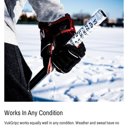
Works In Any Condition
VukGripz works equally well in any condition. Weather and sweat have no