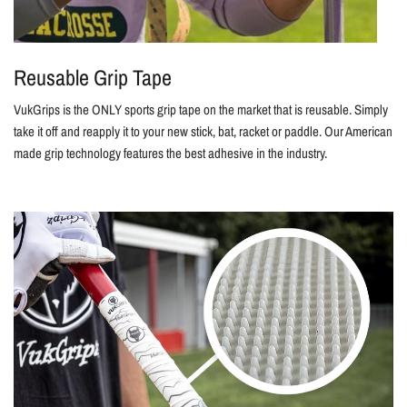
Reusable Grip Tape
VukGrips is the ONLY sports grip tape on the market that is reusable. Simply
take it off and reapply it to your new stick, bat, racket or paddle. Our American
made grip technology features the best adhesive in the industry.