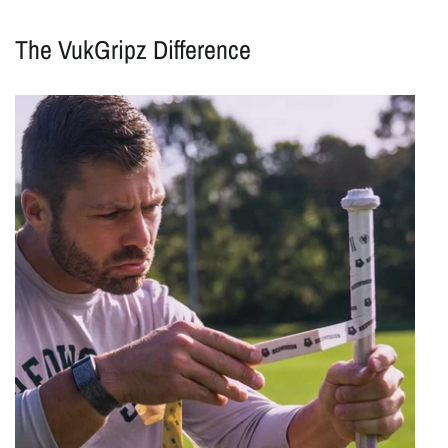
The VukGripz Difference