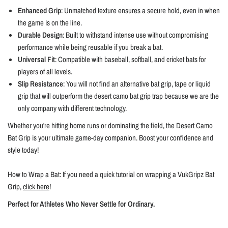
Enhanced Grip
: Unmatched texture ensures a secure hold, even in when
the game is on the line.
Durable Design
: Built to withstand intense use without compromising
performance while being reusable if you break a bat.
Universal Fit
: Compatible with baseball, softball, and cricket bats for
players of all levels.
Slip Resistance
: You will not find an alternative bat grip, tape or liquid
grip that will outperform the desert camo bat grip trap because we are the
only company with different technology.
Whether you're hitting home runs or dominating the field, the Desert Camo
Bat Grip is your ultimate game-day companion. Boost your confidence and
style today!
How to Wrap a Bat: If you need a quick tutorial on wrapping a VukGripz Bat
Grip,
click here
!
Perfect for Athletes Who Never Settle for Ordinary.