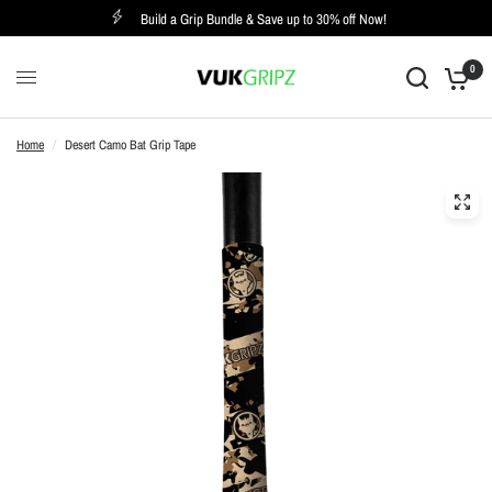
Build a Grip Bundle & Save up to 30% off Now!
0
Home
/
Desert Camo Bat Grip Tape