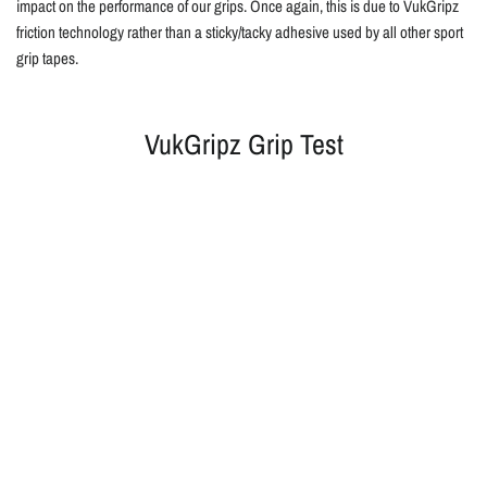
impact on the performance of our grips. Once again, this is due to VukGripz
friction technology rather than a sticky/tacky adhesive used by all other sport
grip tapes.
VukGripz Grip Test