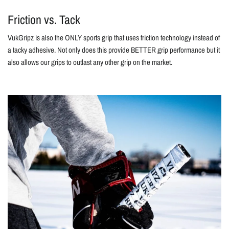
Friction vs. Tack
VukGripz is also the ONLY sports grip that uses friction technology instead of
a tacky adhesive. Not only does this provide BETTER grip performance but it
also allows our grips to outlast any other grip on the market.