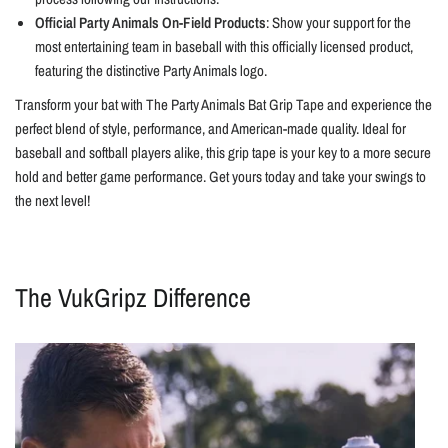
Official Party Animals On-Field Products
: Show your support for the
most entertaining team in baseball with this officially licensed product,
featuring the distinctive Party Animals logo.
Transform your bat with The Party Animals Bat Grip Tape and experience the
perfect blend of style, performance, and American-made quality. Ideal for
baseball and softball players alike, this grip tape is your key to a more secure
hold and better game performance. Get yours today and take your swings to
the next level!
The VukGripz Difference