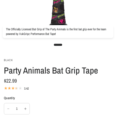
The Officially Licensed Bat Grip of The Party Animals is the first bat grip ever for the team
powered by VukGripz Performance Bat Tape!
BLACK
Party Animals Bat Grip Tape
$22.99
3.42
Quantity