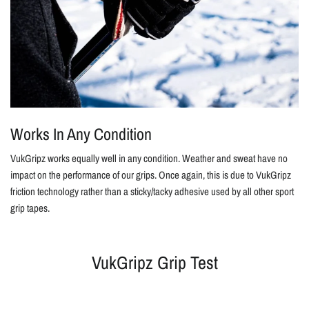
Works In Any Condition
VukGripz works equally well in any condition. Weather and sweat have no
impact on the performance of our grips. Once again, this is due to VukGripz
friction technology rather than a sticky/tacky adhesive used by all other sport
grip tapes.
VukGripz Grip Test