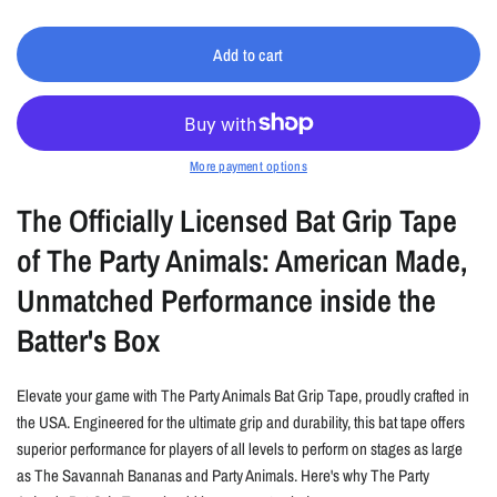
Add to cart
More payment options
The Officially Licensed Bat Grip Tape
of The Party Animals: American Made,
Unmatched Performance inside the
Batter's Box
Elevate your game with The Party Animals Bat Grip Tape, proudly crafted in
the USA. Engineered for the ultimate grip and durability, this bat tape offers
superior performance for players of all levels to perform on stages as large
as The Savannah Bananas and Party Animals. Here's why The Party