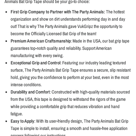
Animals Bat Grip Tape should be your go-to choice:
First Grip Company to Partner with The Party Animals:
The hottest
organization and show on dirt understands performing day in and day
out! That is why The Party Animals gave VukGripz the opportunity to
become the Officially Licensed Bat Grip of the team!
Premium American Craftsmanship
: Made in the USA, our bat grip tape
guarantees top-notch quality and reliability. Support American
manufacturing with every swing.
Exceptional Grip and Control
: Featuring our industry leading textured
surface, The Party Animals Bat Grip Tape ensures a secure, slip resistant
hold, giving you the confidence to perform at your best, even in the most
intense conditions.
Durability and Comfort
: Constructed with high-quality materials sourced
from the USA, this tape is designed to withstand the rigors of the game
while providing a comfortable grip that reduces vibration and hand
fatigue.
Easy to Apply
: With its user-friendly design, The Party Animals Bat Grip
Tape is simple to install, ensuring a smooth and hassle-free application
process following our instructions.