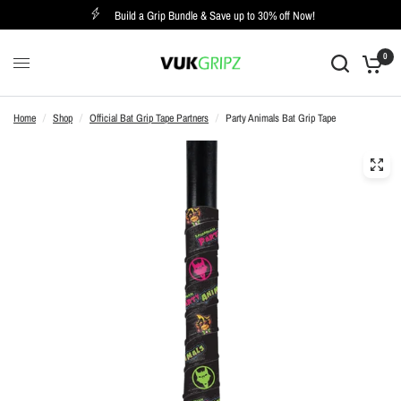
Build a Grip Bundle & Save up to 30% off Now!
0
Home
/
Shop
/
Official Bat Grip Tape Partners
/
Party Animals Bat Grip Tape