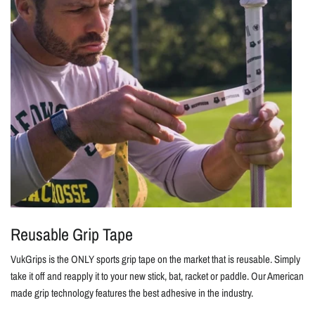
Reusable Grip Tape
VukGrips is the ONLY sports grip tape on the market that is reusable. Simply
take it off and reapply it to your new stick, bat, racket or paddle. Our American
made grip technology features the best adhesive in the industry.